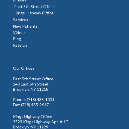
East 5th Street Office
Kings Highway Office
Services
New Patients
Videos
Blog
Rate Us
Our Offices
East 5th Street Office
240 East 5th Street
Brooklyn, NY 11218
Phone
: (718) 435-1031
Fax
: (718) 435-9617
Kings Highway Office
2523 Kings Highway, Apt. # 1G
Brooklyn, NY 11229