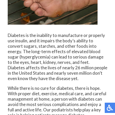
Diabetes is the inability to manufacture or properly
use insulin, and it impairs the body’s ability to
convert sugars, starches, and other foods into
energy. The long-term effects of elevated blood
sugar (hyperglycemia) can lead to serious damage
to the eyes, heart, kidney, nerves, and feet.
Diabetes affects the lives of nearly 26 million people
in the United States and nearly seven million don’t
even know they have the disease yet.
While there is no cure for diabetes, there is hope.
With proper diet, exercise, medical care, and careful
management at home, a person with diabetes can
avoid the most serious complications and enjoy a
full and active life. Our podiatrists help play a key