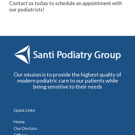
Contact us today to schedule an appointment with
our podiatrists!
Our mission is to provide the highest quality of
modern podiatric care to our patients while
being sensitive to their needs
Quick Links
Home
Our Doctors
Offices