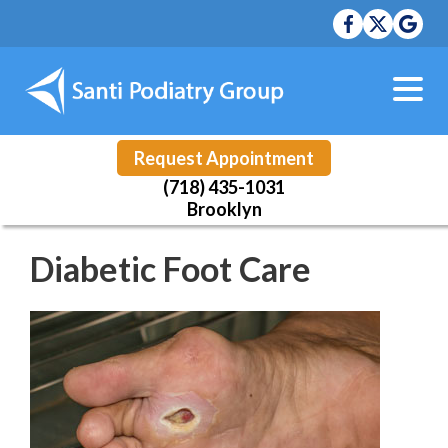
Request Appointment
(718) 435-1031
Brooklyn
Diabetic Foot Care