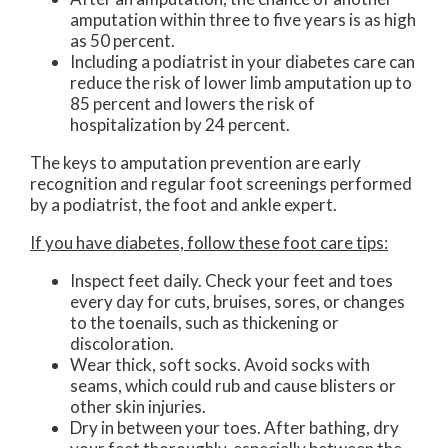
amputation within three to five years is as high
as 50 percent.
Including a podiatrist in your diabetes care can
reduce the risk of lower limb amputation up to
85 percent and lowers the risk of
hospitalization by 24 percent.
The keys to amputation prevention are early
recognition and regular foot screenings performed
by a podiatrist, the foot and ankle expert.
If you have diabetes, follow these foot care tips:
Inspect feet daily. Check your feet and toes
every day for cuts, bruises, sores, or changes
to the toenails, such as thickening or
discoloration.
Wear thick, soft socks. Avoid socks with
seams, which could rub and cause blisters or
other skin injuries.
Dry in between your toes. After bathing, dry