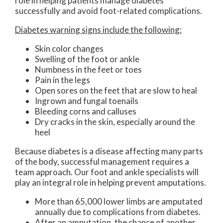
role in helping patients manage diabetes
successfully and avoid foot-related complications.
Diabetes warning signs include the following:
Skin color changes
Swelling of the foot or ankle
Numbness in the feet or toes
Pain in the legs
Open sores on the feet that are slow to heal
Ingrown and fungal toenails
Bleeding corns and calluses
Dry cracks in the skin, especially around the
heel
Because diabetes is a disease affecting many parts
of the body, successful management requires a
team approach. Our foot and ankle specialists will
play an integral role in helping prevent amputations.
More than 65,000 lower limbs are amputated
annually due to complications from diabetes.
After an amputation, the chance of another