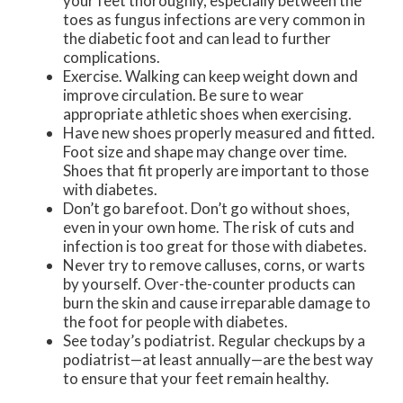
your feet thoroughly, especially between the
toes as fungus infections are very common in
the diabetic foot and can lead to further
complications.
Exercise. Walking can keep weight down and
improve circulation. Be sure to wear
appropriate athletic shoes when exercising.
Have new shoes properly measured and fitted.
Foot size and shape may change over time.
Shoes that fit properly are important to those
with diabetes.
Don’t go barefoot. Don’t go without shoes,
even in your own home. The risk of cuts and
infection is too great for those with diabetes.
Never try to remove calluses, corns, or warts
by yourself. Over-the-counter products can
burn the skin and cause irreparable damage to
the foot for people with diabetes.
See today’s podiatrist. Regular checkups by a
podiatrist—at least annually—are the best way
to ensure that your feet remain healthy.