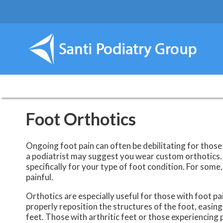
Foot Orthotics
Ongoing foot pain can often be debilitating for those 
a podiatrist may suggest you wear custom orthotics. 
specifically for your type of foot condition. For some
painful.
Orthotics are especially useful for those with foot p
properly reposition the structures of the foot, easing
feet. Those with arthritic feet or those experiencing p