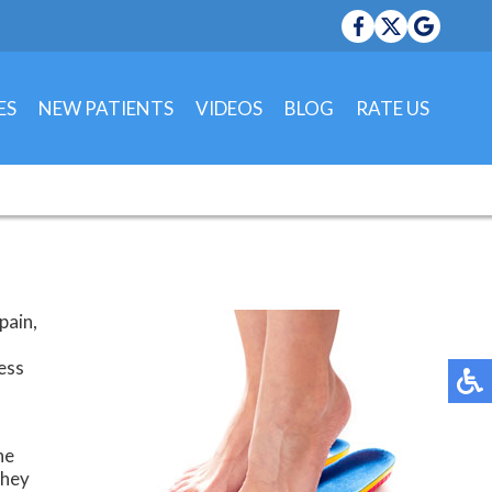
ES
NEW PATIENTS
VIDEOS
BLOG
RATE US
 OFFICE
OFFICE
pain,
less
he
they