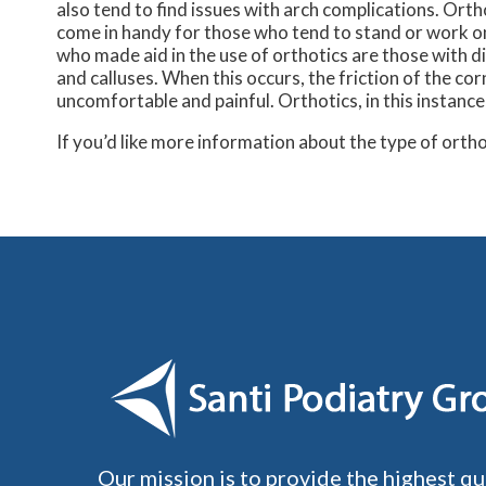
also tend to find issues with arch complications. Orth
come in handy for those who tend to stand or work on 
who made aid in the use of orthotics are those with di
and calluses. When this occurs, the friction of the co
uncomfortable and painful. Orthotics, in this instance
If you’d like more information about the type of orth
Our mission is to provide the highest qu