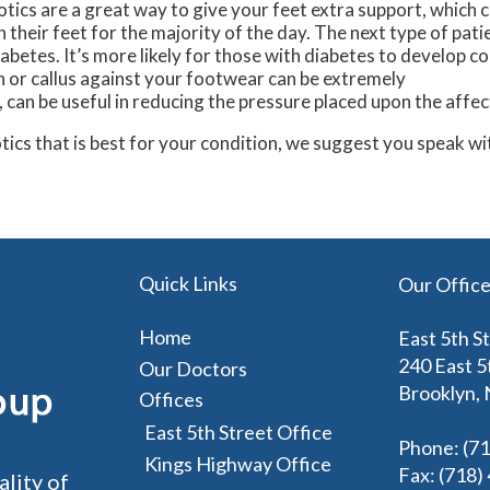
otics are a great way to give your feet extra support, which 
their feet for the majority of the day. The next type of pati
abetes. It’s more likely for those with diabetes to develop c
rn or callus against your footwear can be extremely
, can be useful in reducing the pressure placed upon the affe
otics that is best for your condition, we suggest you speak w
Quick Links
Our Offic
Home
East 5th S
240 East 5
Our Doctors
Brooklyn,
Offices
East 5th Street Office
Phone
: (7
Kings Highway Office
Fax
: (718
ality of