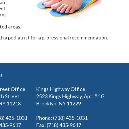
can
ent
orns
cted areas.
ith a podiatrist for a professional recommendation.
es
treet Office
Kings Highway Office
th Street
2523 Kings Highway, Apt. # 1G
 NY 11218
Brooklyn, NY 11229
18) 435-1031
Phone
: (718) 435-1031
) 435-9617
Fax
: (718) 435-9617