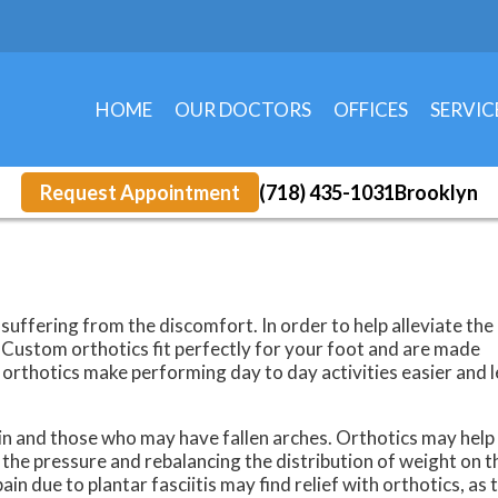
HOME
OUR DOCTORS
OFFICES
SERVIC
EAST 5TH STREET
KINGS HIGHWAY 
Request Appointment
(718) 435-1031
Brooklyn
suffering from the discomfort. In order to help alleviate the 
Custom orthotics fit perfectly for your foot and are made
, orthotics make performing day to day activities easier and 
ain and those who may have fallen arches. Orthotics may help
 the pressure and rebalancing the distribution of weight on t
ain due to plantar fasciitis may find relief with orthotics, as 